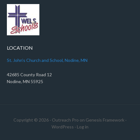
LOCATION
St. John’s Church and School, Nodine, MN
42685 County Road 12
Nodine, MN 55925
Copyright © 2026 ·
Outreach Pro
on
Genesis Framework
·
WordPress
·
Log in