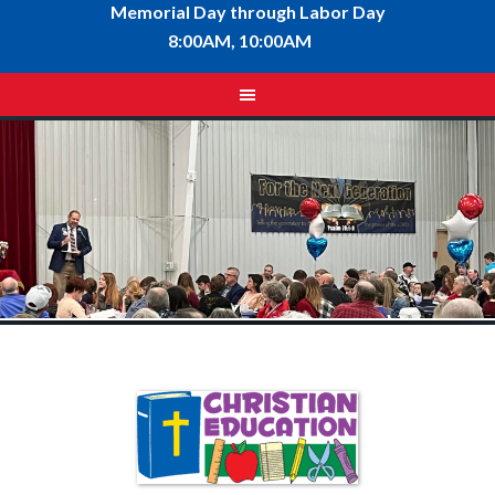
Memorial Day through Labor Day
8:00AM, 10:00AM