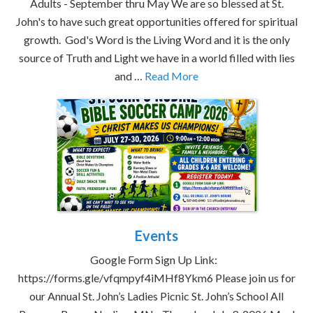
Adults - September thru May We are so blessed at St.
John's to have such great opportunities offered for spiritual
growth. God's Word is the Living Word and it is the only
source of Truth and Light we have in a world filled with lies
and …
Read More
Events
Google Form Sign Up Link:
https://forms.gle/vfqmpyf4iMHf8Ykm6 Please join us for
our Annual St. John’s Ladies Picnic St. John’s School All