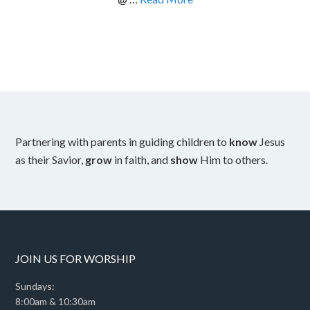
Partnering with parents in guiding children to
know
Jesus
as their Savior,
grow
in faith, and
show
Him to others.
JOIN US FOR WORSHIP
Sundays:
8:00am & 10:30am