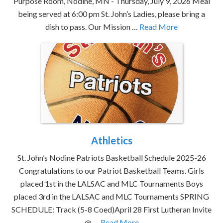
Purpose Room, Nodine, MN - Thursday, July 9, 2026 Meal
being served at 6:00 pm St. John’s Ladies, please bring a
dish to pass. Our Mission …
Read More
Athletics
St. John’s Nodine Patriots Basketball Schedule 2025-26
Congratulations to our Patriot Basketball Teams. Girls
placed 1st in the LALSAC and MLC Tournaments Boys
placed 3rd in the LALSAC and MLC Tournaments SPRING
SCHEDULE: Track (5-8 Coed)April 28 First Lutheran Invite
@ …
Read More