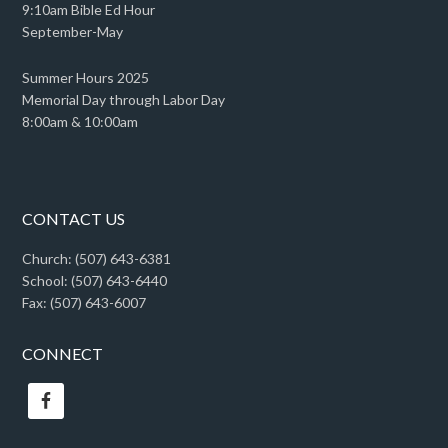
9:10am Bible Ed Hour
September-May
Summer Hours 2025
Memorial Day through Labor Day
8:00am & 10:00am
CONTACT US
Church: (507) 643-6381
School: (507) 643-6440
Fax: (507) 643-6007
CONNECT