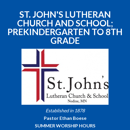
ST. JOHN'S LUTHERAN
CHURCH AND SCHOOL;
PREKINDERGARTEN TO 8TH
GRADE
Established in 1878
Pastor Ethan Boese
SUMMER WORSHIP HOURS