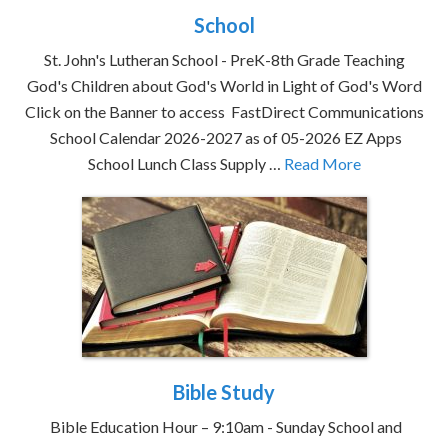
School
St. John's Lutheran School - PreK-8th Grade Teaching
God's Children about God's World in Light of God's Word
Click on the Banner to access FastDirect Communications
School Calendar 2026-2027 as of 05-2026 EZ Apps
School Lunch Class Supply …
Read More
Bible Study
Bible Education Hour – 9:10am - Sunday School and